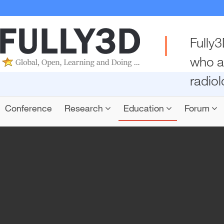
Fully3
who a
radio
Conference
Research
Education
Forum