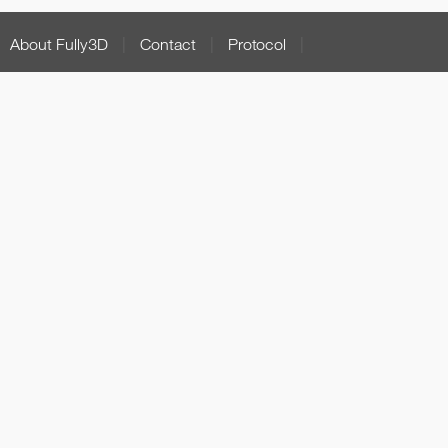
About Fully3D
|
Contact
|
Protocol
|