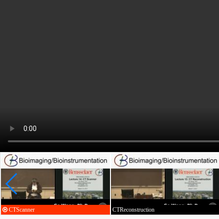
CTScanner
CTReconstruction